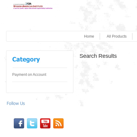
Home
All Products
Search Results
Payment on Account