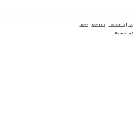
Home
About Us
Contact Us
Shi
Ecommerce S