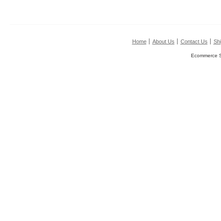
Home
About Us
Contact Us
Shi
Ecommerce S