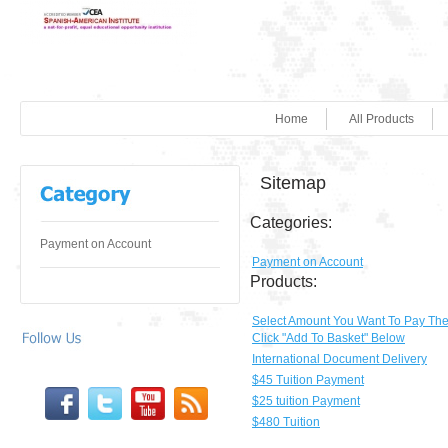
Home
All Products
Sitemap
Categories:
Payment on Account
Payment on Account
Products:
Select Amount You Want To Pay Th
Click "Add To Basket" Below
International Document Delivery
$45 Tuition Payment
$25 tuition Payment
$480 Tuition