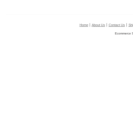
Home
About Us
Contact Us
Shi
Ecommerce S