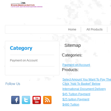
Home
All Products
Sitemap
Categories:
Payment on Account
Payment on Account
Products:
Select Amount You Want To Pay Th
Click "Add To Basket" Below
International Document Delivery
$45 Tuition Payment
$25 tuition Payment
$480 Tuition