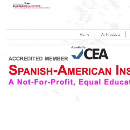
Home
All Products