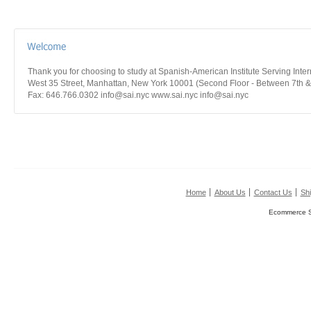
Thank you for choosing to study at Spanish-American Institute Serving Int
West 35 Street, Manhattan, New York 10001 (Second Floor - Between 7th &
Fax: 646.766.0302 info@sai.nyc www.sai.nyc info@sai.nyc
Home
About Us
Contact Us
Shi
Ecommerce S