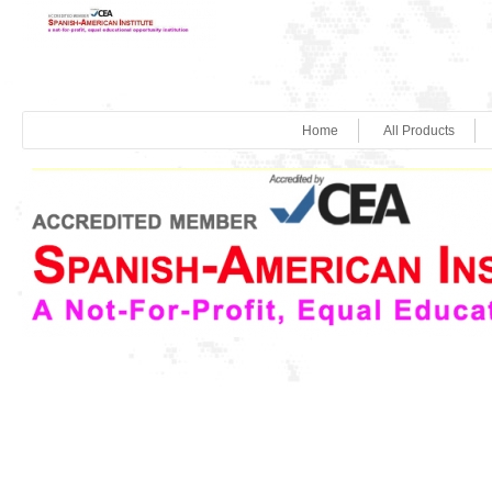
Home
All Products