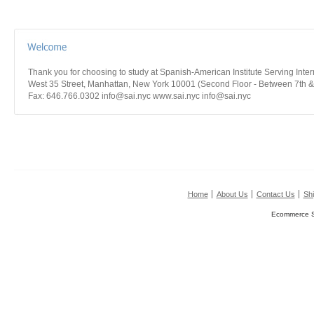
Thank you for choosing to study at Spanish-American Institute Serving Int
West 35 Street, Manhattan, New York 10001 (Second Floor - Between 7th &
Fax: 646.766.0302 info@sai.nyc www.sai.nyc info@sai.nyc
Home
About Us
Contact Us
Shi
Ecommerce S