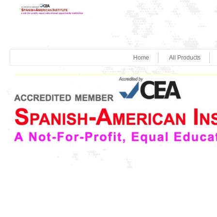
Home
All Products