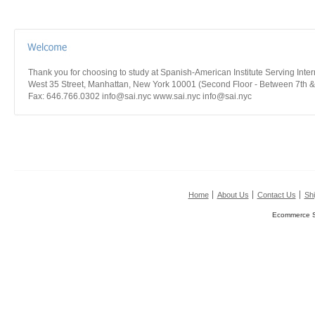
Thank you for choosing to study at Spanish-American Institute Serving Int
West 35 Street, Manhattan, New York 10001 (Second Floor - Between 7th &
Fax: 646.766.0302 info@sai.nyc www.sai.nyc info@sai.nyc
Home
About Us
Contact Us
Shi
Ecommerce S