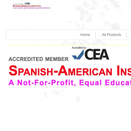
Home
All Products