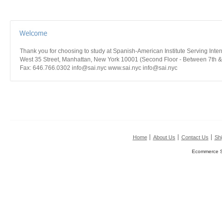
Thank you for choosing to study at Spanish-American Institute Serving Int
West 35 Street, Manhattan, New York 10001 (Second Floor - Between 7th &
Fax: 646.766.0302 info@sai.nyc www.sai.nyc info@sai.nyc
Home
About Us
Contact Us
Shi
Ecommerce S