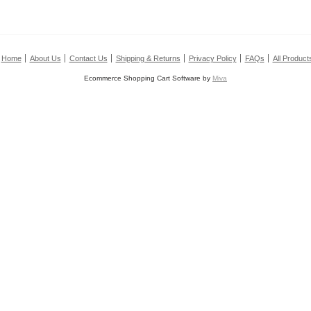
Home
About Us
Contact Us
Shipping & Returns
Privacy Policy
FAQs
All Product
Ecommerce Shopping Cart Software by
Miva