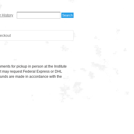
 History
eckout
ts for pickup in person at the Institute
dent may request Federal Express or DHL
unds are made in accordance with the