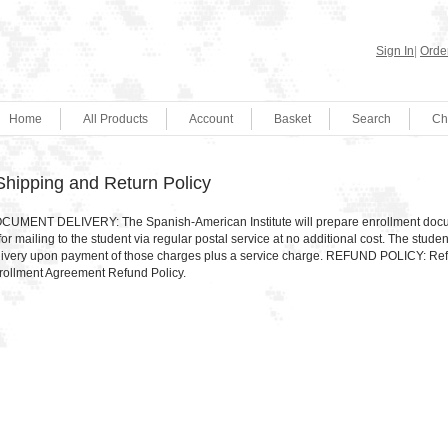
Sign In
|
Order
Home
All Products
Account
Basket
Search
Ch
Shipping and Return Policy
CUMENT DELIVERY: The Spanish-American Institute will prepare enrollment documen
for mailing to the student via regular postal service at no additional cost. The stu
livery upon payment of those charges plus a service charge. REFUND POLICY: Ref
rollment Agreement Refund Policy.