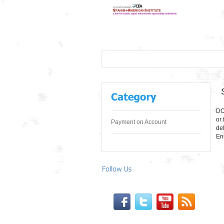
DO
or 
Payment on Account
de
En