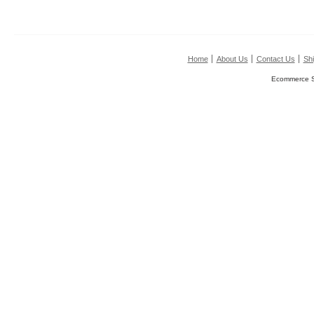
Home
About Us
Contact Us
Shi
Ecommerce S