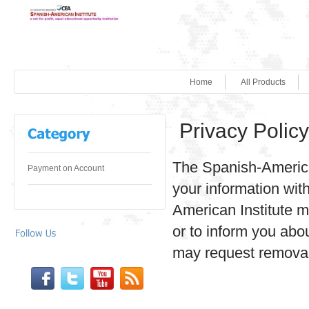
Home
All Products
Privacy Policy
The Spanish-American 
Payment on Account
your information wit
American Institute m
or to inform you abo
may request removal f