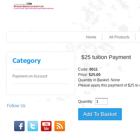
Home
All Products
$25 tuition Payment
Code:
0011
Price:
$25.00
Payment on Account
Quantity in Basket:
None
Please apply this payment of $25 to 
Quantity: