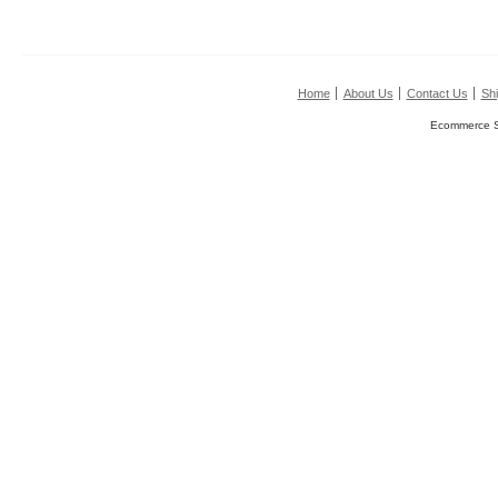
Home
About Us
Contact Us
Shi
Ecommerce S