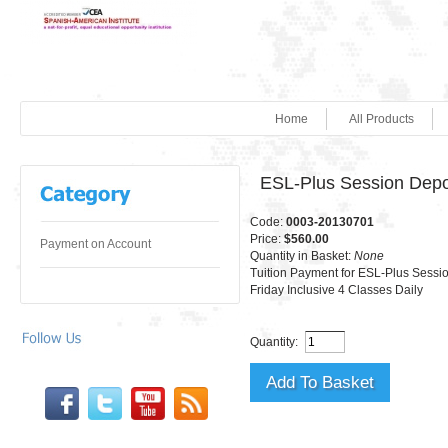
Home
All Products
ESL-Plus Session Depo
Code:
0003-20130701
Price:
$560.00
Payment on Account
Quantity in Basket:
None
Tuition Payment for ESL-Plus Sess
Friday Inclusive 4 Classes Daily
Quantity: