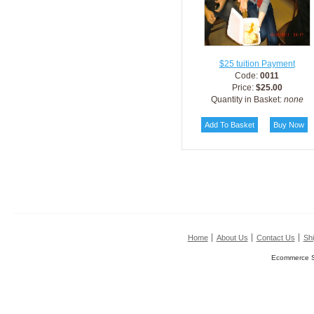
$25 tuition Payment
Code:
0011
Price:
$25.00
Quantity in Basket:
none
Home
About Us
Contact Us
Shi
Ecommerce S