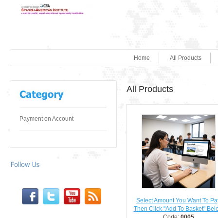
Home
All Products
All Products
Payment on Account
Select Amount You Want To Pa
Then Click "Add To Basket" Bel
Code:
0005