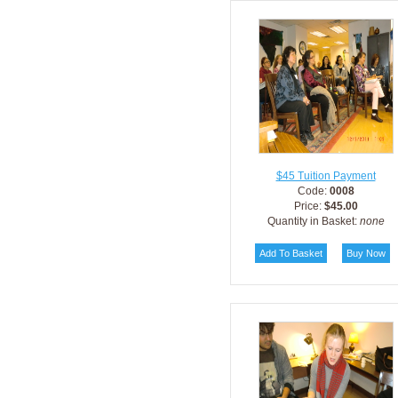
$45 Tuition Payment
Code:
0008
Price:
$45.00
Quantity in Basket:
none