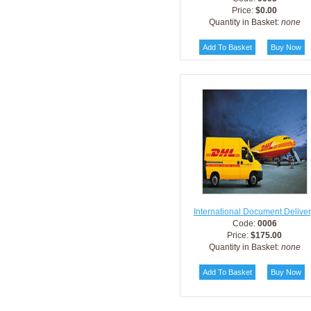
Price:
$0.00
Quantity in Basket:
none
International Document Delive
Code:
0006
Price:
$175.00
Quantity in Basket:
none