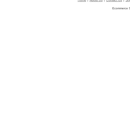
Home
About Us
Contact Us
Shi
Ecommerce S