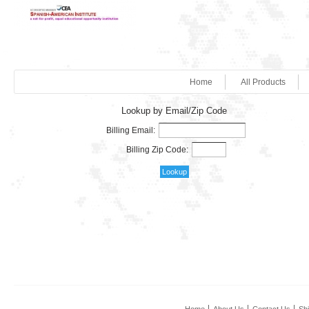
Home
All Products
Lookup by Email/Zip Code
Billing Email:
Billing Zip Code: