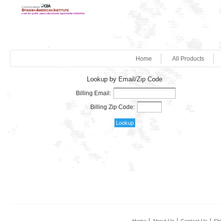
Home
All Products
Lookup by Email/Zip Code
Billing Email:
Billing Zip Code: