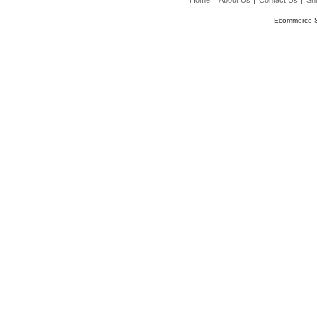
Home
About Us
Contact Us
Shi
Ecommerce S