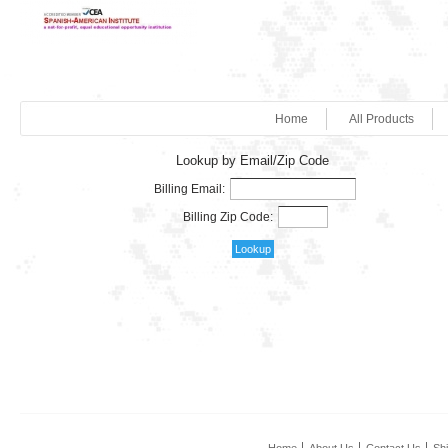
Home
All Products
Lookup by Email/Zip Code
Billing Email:
Billing Zip Code: