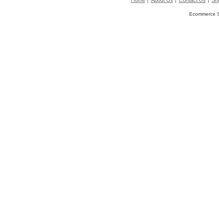
Home
About Us
Contact Us
Shi
Ecommerce S