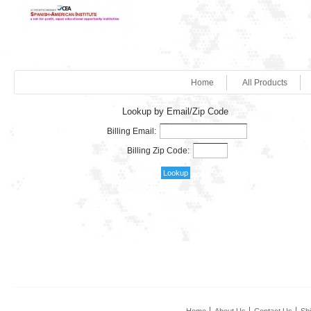
Home
All Products
Lookup by Email/Zip Code
Billing Email:
Billing Zip Code: