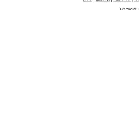
Home
About Us
Contact Us
Shi
Ecommerce S