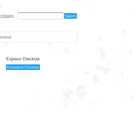
 History
eckout
Express Checkout