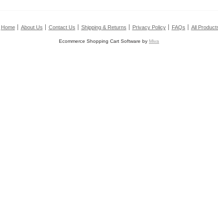
Home
About Us
Contact Us
Shipping & Returns
Privacy Policy
FAQs
All Product
Ecommerce Shopping Cart Software by
Miva