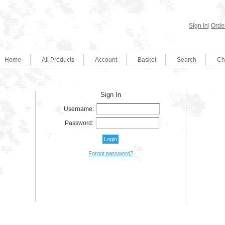
Sign In
|
Order
Home
All Products
Account
Basket
Search
Ch
Sign In
Username:
Password:
Forgot password?