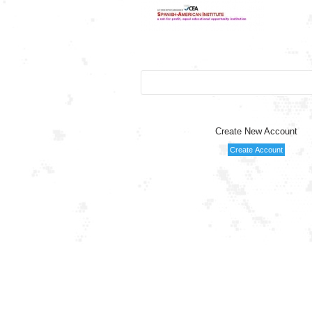
Create New Account