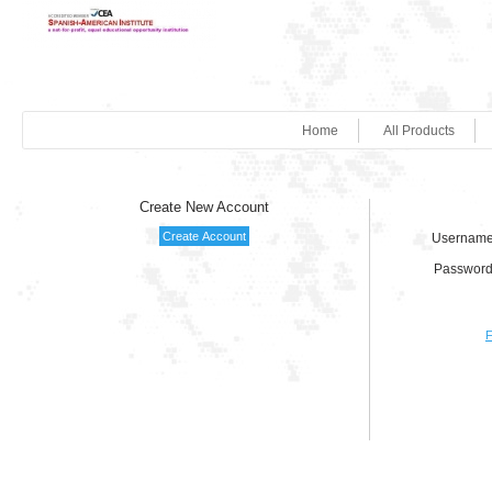
Home
All Products
Create New Account
Username
Password
F