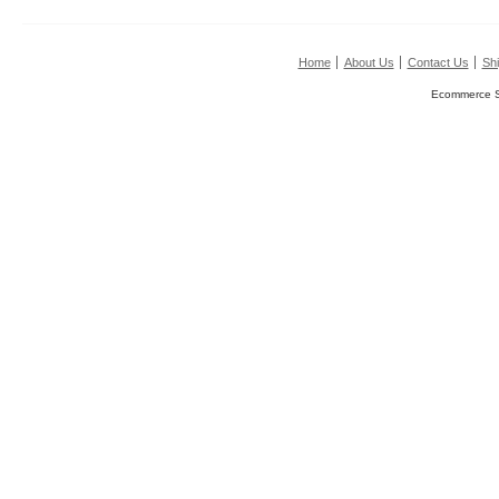
Home
About Us
Contact Us
Shi
Ecommerce S