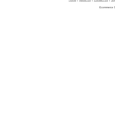
Home
About Us
Contact Us
Shi
Ecommerce S