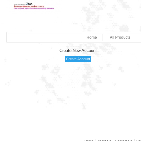
Home
All Products
Create New Account