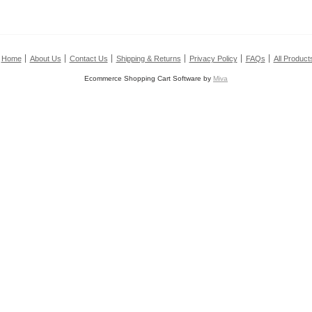
Home
About Us
Contact Us
Shipping & Returns
Privacy Policy
FAQs
All Product
Ecommerce Shopping Cart Software by
Miva