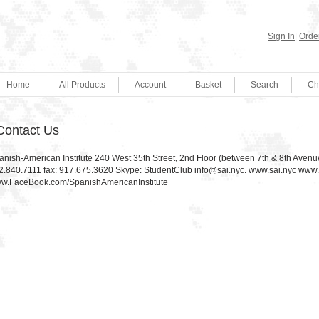
Sign In
|
Order
Home
All Products
Account
Basket
Search
Ch
Contact Us
anish-American Institute 240 West 35th Street, 2nd Floor (between 7th & 8th Aven
2.840.7111 fax: 917.675.3620 Skype: StudentClub info@sai.nyc. www.sai.nyc ww
w.FaceBook.com/SpanishAmericanInstitute