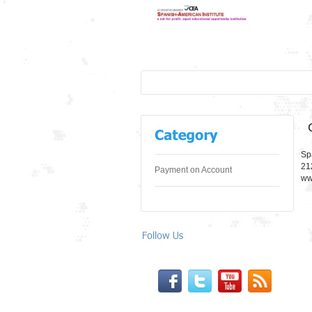
Sp
21
Payment on Account
ww