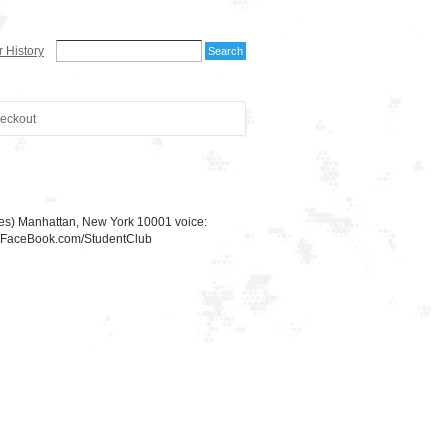
 History
eckout
ues) Manhattan, New York 10001 voice:
w.FaceBook.com/StudentClub