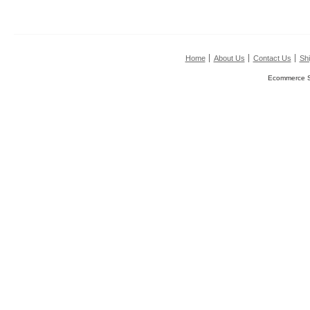
Home
About Us
Contact Us
Shi
Ecommerce S