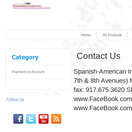
Home
All Products
Contact Us
Spanish-American In
Payment on Account
7th & 8th Avenues) 
fax: 917.675.3620 S
www.FaceBook.com/
www.FaceBook.com/S