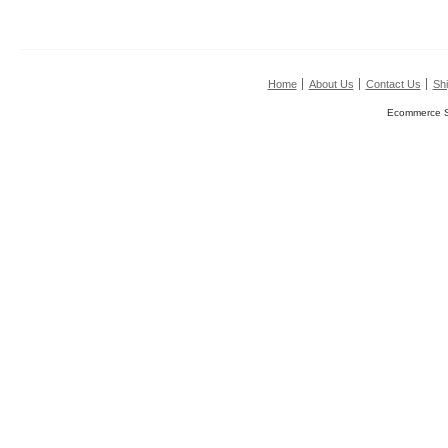
Home
About Us
Contact Us
Shi
Ecommerce S