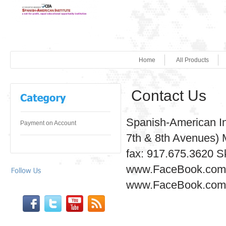
Home
All Products
Contact Us
Spanish-American In
Payment on Account
7th & 8th Avenues) 
fax: 917.675.3620 S
www.FaceBook.com/
www.FaceBook.com/S