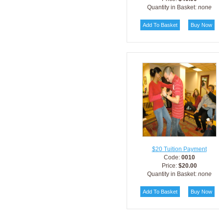
Quantity in Basket:
none
$20 Tuition Payment
Code:
0010
Price:
$20.00
Quantity in Basket:
none