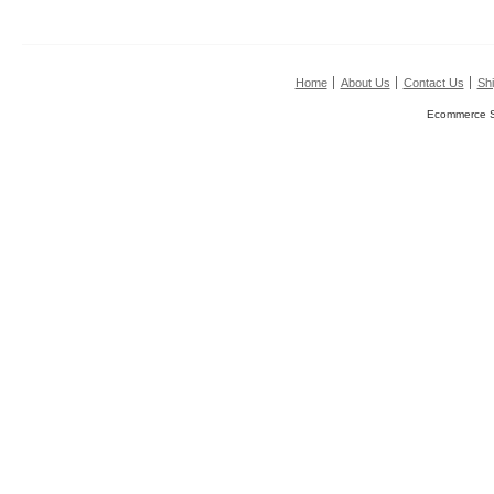
Home
About Us
Contact Us
Shi
Ecommerce S