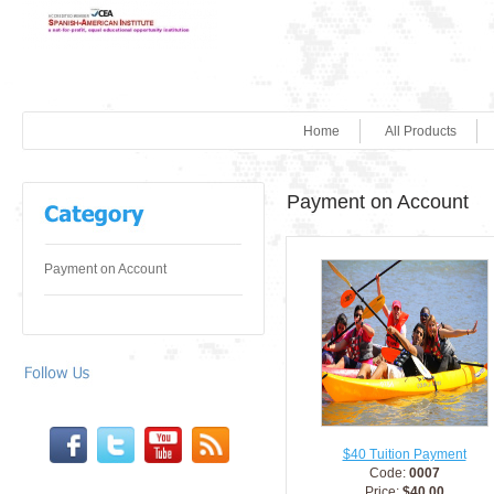
Home
All Products
Payment on Account
Payment on Account
$40 Tuition Payment
Code:
0007
Price:
$40.00