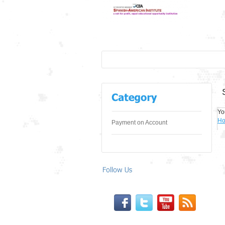
Yo
H
Payment on Account