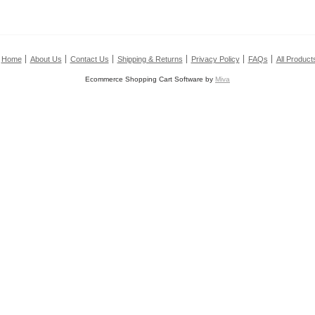
Home
About Us
Contact Us
Shipping & Returns
Privacy Policy
FAQs
All Product
Ecommerce Shopping Cart Software by
Miva