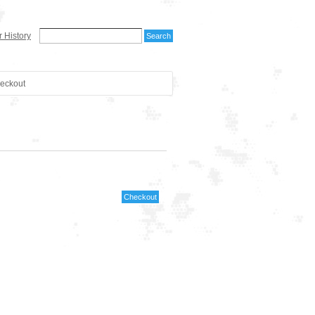
 History
eckout