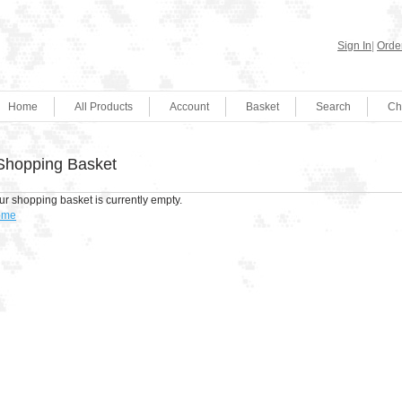
Sign In
|
Order
Home
All Products
Account
Basket
Search
Ch
Shopping Basket
ur shopping basket is currently empty.
ome