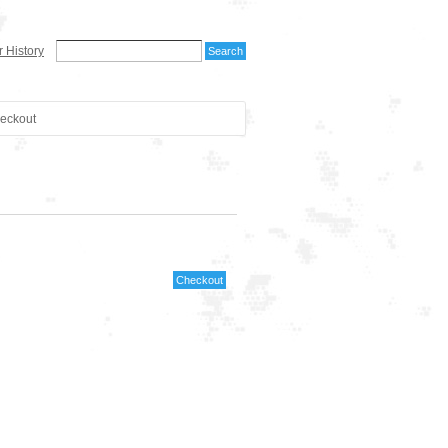
 History
eckout