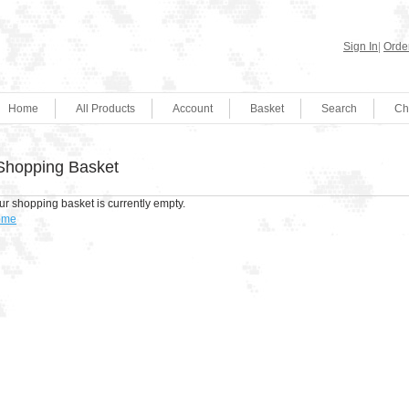
Sign In
|
Order
Home
All Products
Account
Basket
Search
Ch
Shopping Basket
ur shopping basket is currently empty.
ome