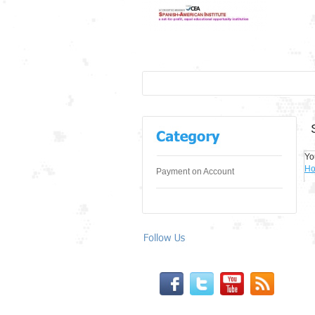
Yo
H
Payment on Account