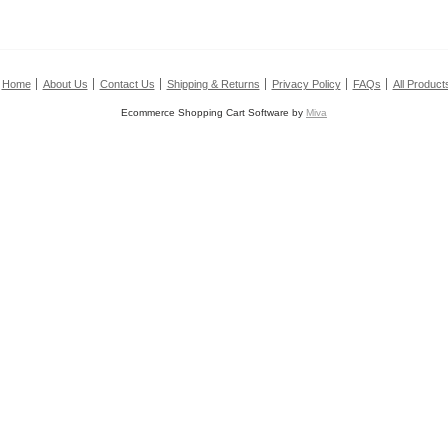
Home
About Us
Contact Us
Shipping & Returns
Privacy Policy
FAQs
All Product
Ecommerce Shopping Cart Software by
Miva