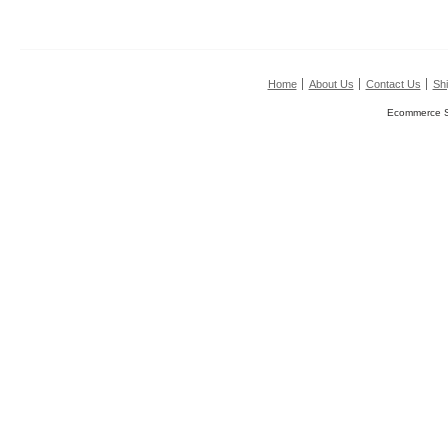
Home
About Us
Contact Us
Shi
Ecommerce S