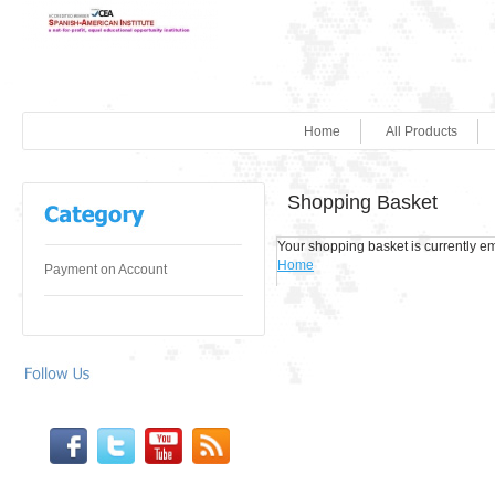
Home
All Products
Shopping Basket
Your shopping basket is currently em
Home
Payment on Account