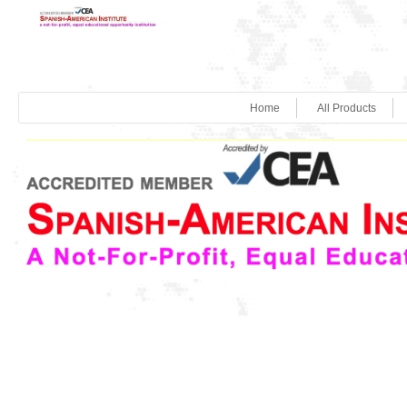
Home
All Products