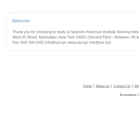
Thank you for choosing to study at Spanish-American Institute Serving Int
West 35 Street, Manhattan, New York 10001 (Second Floor - Between 7th &
Fax: 646.766.0302 info@sai.nyc www.sai.nyc info@sai.nyc
Home
About Us
Contact Us
Shi
Ecommerce S